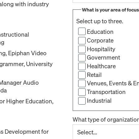
along with industry
What is your area of focu
Select up to three.
Education
structional
Corporate
ng
Hospitality
ing, Epiphan Video
Government
grammer, University
Healthcare
Retail
t Manager Audio
Venues, Events & E
ida
Transportation
Industrial
for Higher Education,
What type of organizatio
ss Development for