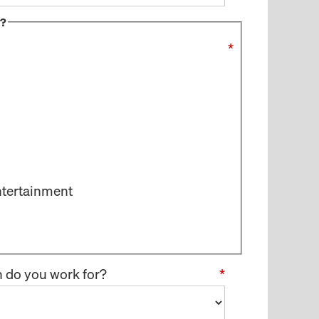
s?
*
ntertainment
n do you work for?
*