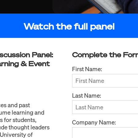
Watch the full panel
scussion Panel:
Complete the For
rning & Event
First Name:
Last Name:
ces and past
lume learning and
 for students,
Company Name:
ude thought leaders
University of