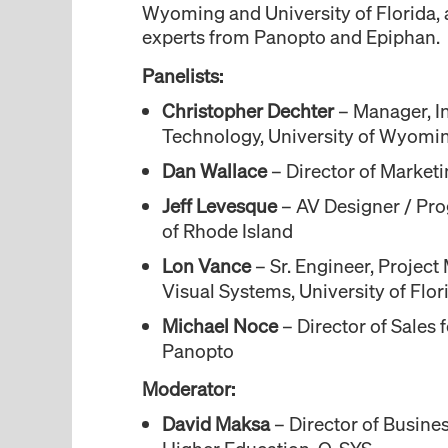
Wyoming and University of Florida, 
experts from Panopto and Epiphan.
Panelists:
Christopher Dechter
– Manager, In
Technology, University of Wyomi
Dan Wallace
– Director of Market
Jeff Levesque
– AV Designer / Pro
of Rhode Island
Lon Vance
– Sr. Engineer, Projec
Visual Systems, University of Flor
Michael Noce
– Director of Sales 
Panopto
Moderator:
David Maksa
– Director of Busine