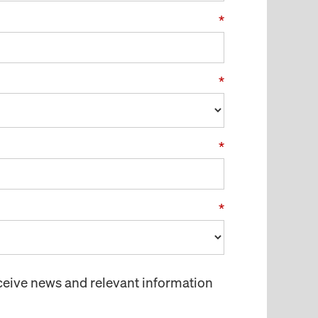
*
*
*
*
receive news and relevant information