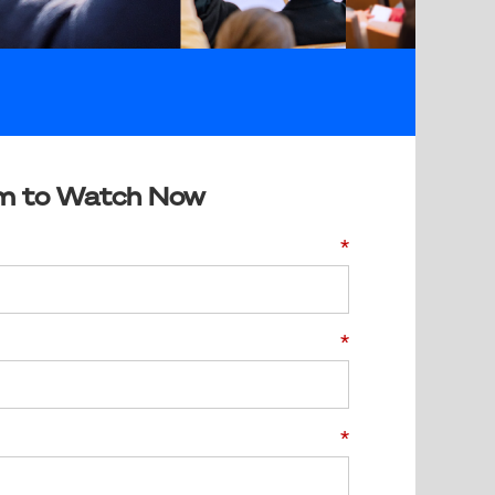
m to Watch Now
*
*
*