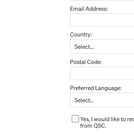
Email Address:
Country:
Postal Code:
Preferred Language:
Yes, I would like to 
from QSC.