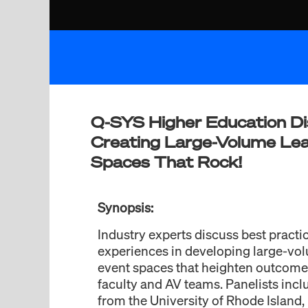
Q-SYS Higher Education Di
Creating Large-Volume Lea
Spaces That Rock!
Synopsis:
Industry experts discuss best practi
experiences in developing large-vo
event spaces that heighten outcomes
faculty and AV teams. Panelists incl
from the University of Rhode Island, 