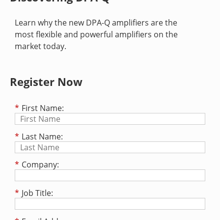
Learn why the new DPA-Q amplifiers are the
most flexible and powerful amplifiers on the
market today.
Register Now
*
First Name:
*
Last Name:
*
Company:
*
Job Title: