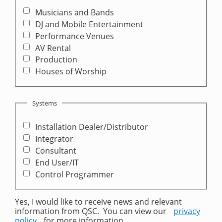
Musicians and Bands
DJ and Mobile Entertainment
Performance Venues
AV Rental
Production
Houses of Worship
Systems
Installation Dealer/Distributor
Integrator
Consultant
End User/IT
Control Programmer
Yes, I would like to receive news and relevant
information from QSC. You can view our
privacy
policy
for more information.