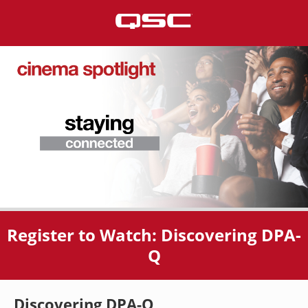
Register to Watch: Discovering DPA-
Q
Discovering DPA-Q