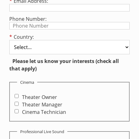
*
Email Address:
Phone Number:
*
Country:
Please let us know your interests (check all
that apply)
Cinema
Theater Owner
Theater Manager
Cinema Technician
Professional Live Sound