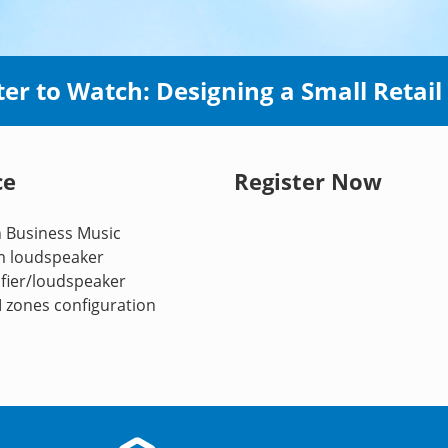
ter to Watch: Designing a Small Retail
ce
Register Now
n Business Music
om loudspeaker
fier/loudspeaker
M zones configuration