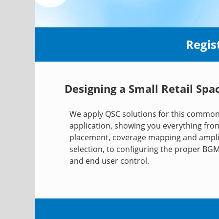
Regis
Designing a Small Retail Spa
We apply QSC solutions for this commo
application, showing you everything fr
placement, coverage mapping and ampli
selection, to configuring the proper BG
and end user control.