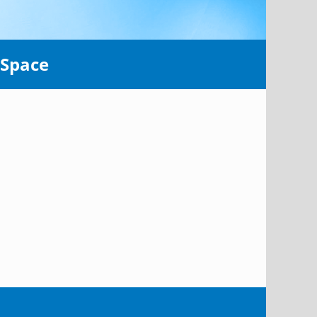
 Space