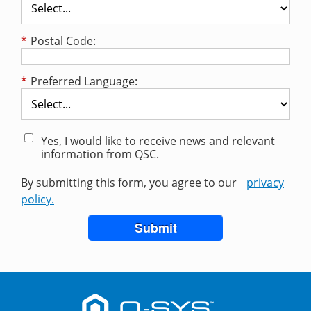
*
Postal Code:
*
Preferred Language:
Yes, I would like to receive news and relevant
information from QSC.
By submitting this form, you agree to our
privacy
policy.
Submit