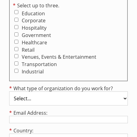
*
Select up to three.
Education
Corporate
Hospitality
Government
Healthcare
Retail
Venues, Events & Entertainment
Transportation
Industrial
*
What type of organization do you work for?
*
Email Address:
*
Country: