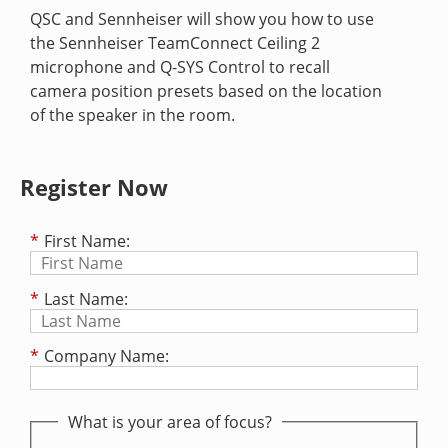
QSC and Sennheiser will show you how to use
the Sennheiser TeamConnect Ceiling 2
microphone and Q-SYS Control to recall
camera position presets based on the location
of the speaker in the room.
Register Now
*
First Name:
*
Last Name:
*
Company Name:
What is your area of focus?