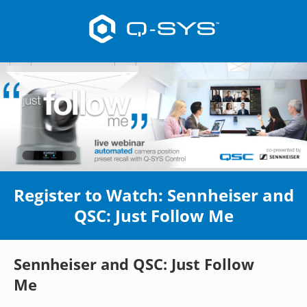
Register to Watch: Sennheiser and
QSC: Just Follow Me
Sennheiser and QSC: Just Follow
Me