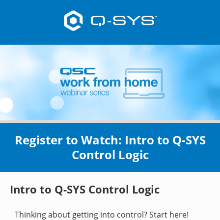
Register to Watch: Intro to Q-SYS
Control Logic
Intro to Q-SYS Control Logic
Thinking about getting into control? Start here!