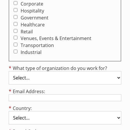
Corporate
Hospitality
Government
Healthcare
Retail
Venues, Events & Entertainment
Transportation
Industrial
*
What type of organization do you work for?
*
Email Address:
*
Country: