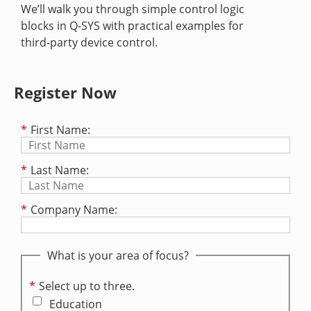
We’ll walk you through simple control logic
blocks in Q-SYS with practical examples for
third-party device control.
Register Now
*
First Name:
*
Last Name:
*
Company Name:
What is your area of focus?
*
Select up to three.
Education