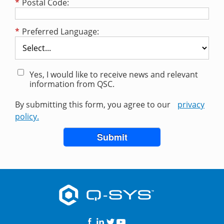
*
Postal Code:
*
Preferred Language:
Yes, I would like to receive news and relevant
information from QSC.
By submitting this form, you agree to our
privacy
policy.
Submit