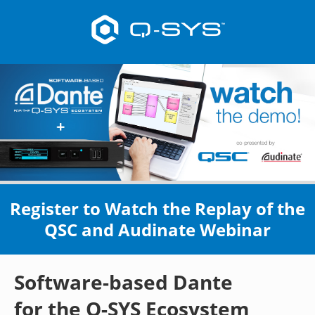
Register to Watch the Replay of the
QSC and Audinate Webinar
Software-based Dante
for the Q-SYS Ecosystem