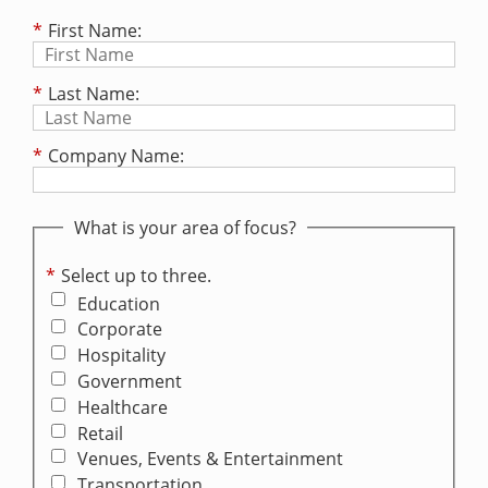
*
First Name:
*
Last Name:
*
Company Name:
What is your area of focus?
*
Select up to three.
Education
Corporate
Hospitality
Government
Healthcare
Retail
Venues, Events & Entertainment
Transportation