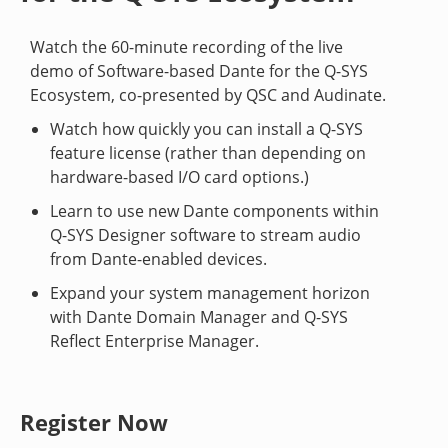
Watch the 60-minute recording of the live
demo of Software-based Dante for the Q-SYS
Ecosystem, co-presented by QSC and Audinate.
Watch how quickly you can install a Q-SYS
feature license (rather than depending on
hardware-based I/O card options.)
Learn to use new Dante components within
Q-SYS Designer software to stream audio
from Dante-enabled devices.
Expand your system management horizon
with Dante Domain Manager and Q-SYS
Reflect Enterprise Manager.
Register Now