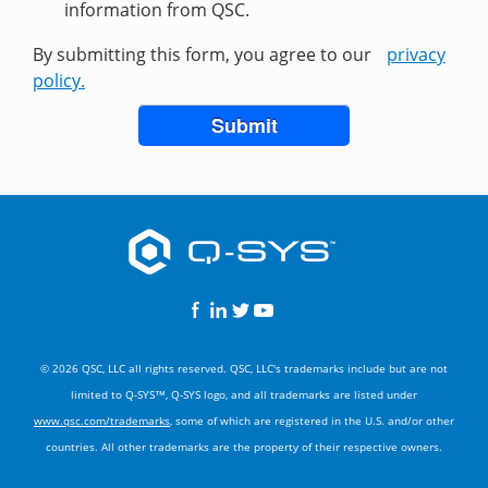
information from QSC.
By submitting this form, you agree to our
privacy
policy.
Submit
© 2026 QSC, LLC all rights reserved. QSC, LLC's trademarks include but are not
limited to Q-SYS™, Q-SYS logo, and all trademarks are listed under
www.qsc.com/trademarks
, some of which are registered in the U.S. and/or other
countries. All other trademarks are the property of their respective owners.