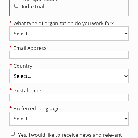
Industrial
*
What type of organization do you work for?
*
Email Address:
*
Country:
*
Postal Code:
*
Preferred Language:
Yes, I would like to receive news and relevant