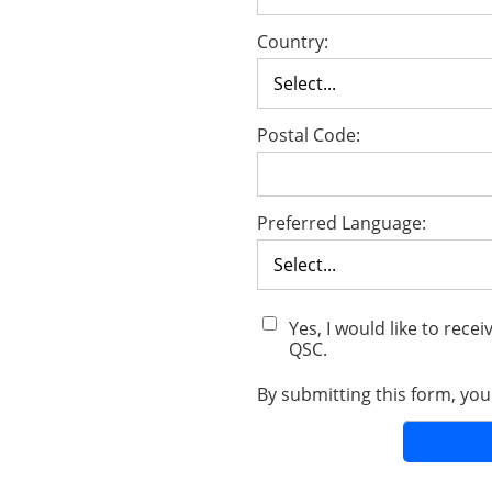
Country:
Postal Code:
Preferred Language:
Yes, I would like to rec
QSC.
By submitting this form, yo