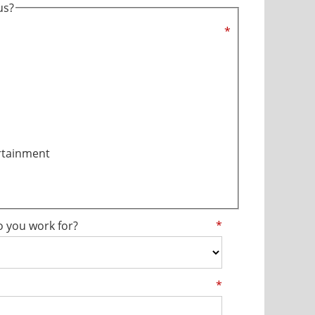
us?
*
rtainment
o you work for?
*
*