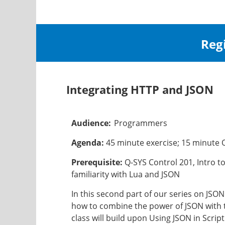
Reg
Integrating HTTP and JSON
Audience:
Programmers
Agenda:
45 minute exercise; 15 minute
Prerequisite:
Q-SYS Control 201, Intro t
familiarity with Lua and JSON
In this second part of our series on JSON
how to combine the power of JSON with t
class will build upon Using JSON in Scri