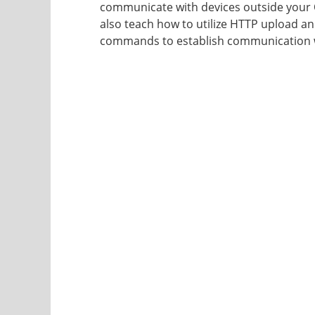
communicate with devices outside your Q-
also teach how to utilize HTTP upload 
commands to establish communication w