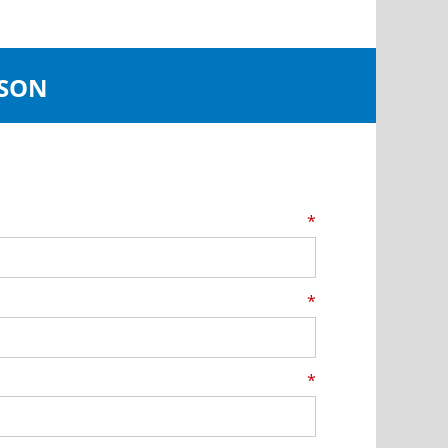
JSON
*
*
*