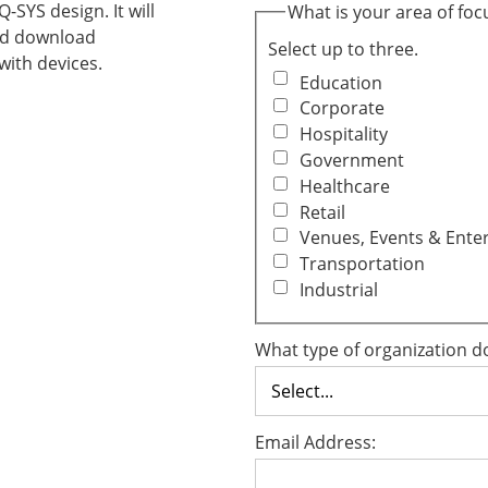
SYS design. It will
What is your area of foc
and download
Select up to three.
ith devices.
Education
Corporate
Hospitality
Government
Healthcare
Retail
Venues, Events & Ente
Transportation
Industrial
What type of organization d
Email Address: