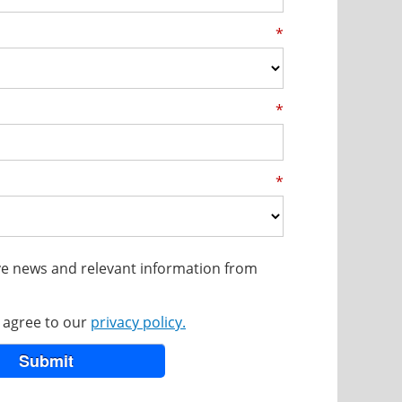
*
*
*
eive news and relevant information from
u agree to our
privacy policy.
Submit