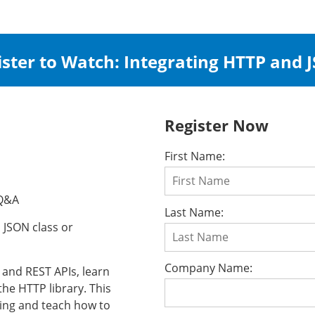
ister to Watch: Integrating HTTP and 
Register Now
First Name:
 Q&A
Last Name:
o JSON class or
Company Name:
 and REST APIs, learn
he HTTP library. This
pting and teach how to