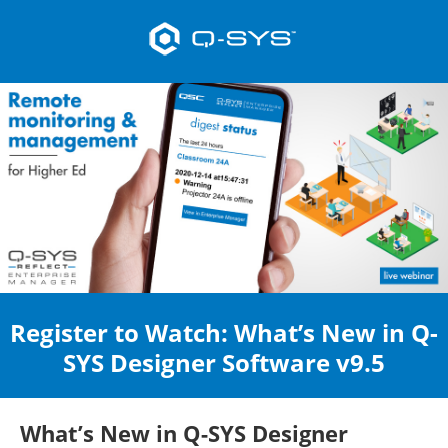
Register to Watch: What’s New in Q-
SYS Designer Software v9.5
What’s New in Q-SYS Designer