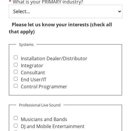
*
What is your PRIMARY industry?
Please let us know your interests (check all
that apply)
Systems
Installation Dealer/Distributor
Integrator
Consultant
End User/IT
Control Programmer
Professional Live Sound
Musicians and Bands
DJ and Mobile Entertainment