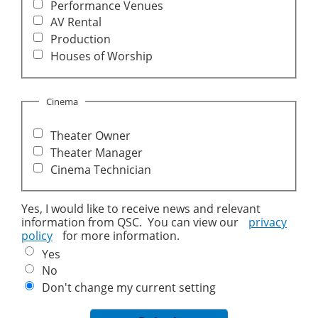
Performance Venues
AV Rental
Production
Houses of Worship
Cinema
Theater Owner
Theater Manager
Cinema Technician
Yes, I would like to receive news and relevant
information from QSC. You can view our
privacy
policy
for more information.
Yes
No
Don't change my current setting