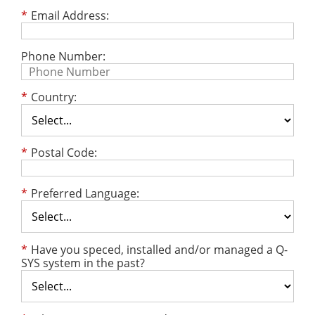
*
Email Address:
Phone Number:
*
Country:
*
Postal Code:
*
Preferred Language:
*
Have you speced, installed and/or managed a Q-
SYS system in the past?