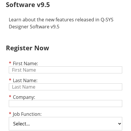
Software v9.5
Learn about the new features released in Q-SYS
Designer Software v9.5
Register Now
*
First Name:
*
Last Name:
*
Company:
*
Job Function: