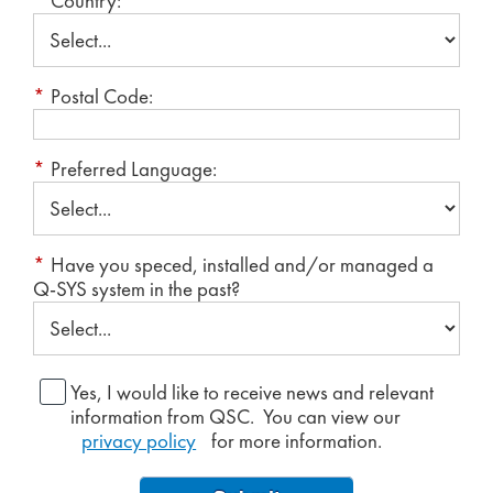
*
Country:
*
Postal Code:
*
Preferred Language:
*
Have you speced, installed and/or managed a
Q-SYS system in the past?
Yes, I would like to receive news and relevant
information from QSC. You can view our
privacy policy
for more information.