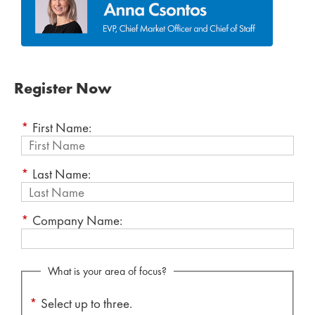
Register Now
*
First Name:
*
Last Name:
*
Company Name:
What is your area of focus?
*
Select up to three.