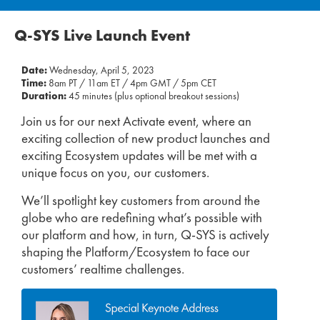
Q-SYS Live Launch Event
Date:
Wednesday, April 5, 2023
Time:
8am PT / 11am ET / 4pm GMT / 5pm CET
Duration:
45 minutes (plus optional breakout sessions)
Join us for our next Activate event, where an
exciting collection of new product launches and
exciting Ecosystem updates will be met with a
unique focus on you, our customers.
We’ll spotlight key customers from around the
globe who are redefining what’s possible with
our platform and how, in turn, Q-SYS is actively
shaping the Platform/Ecosystem to face our
customers’ realtime challenges.