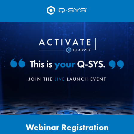
Webinar Registration