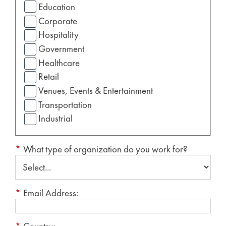
Education
Corporate
Hospitality
Government
Healthcare
Retail
Venues, Events & Entertainment
Transportation
Industrial
*
What type of organization do you work for?
*
Email Address: