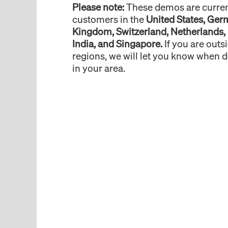
Please note:
These demos are current
customers in the
United States, Ger
Kingdom, Switzerland, Netherlands,
India, and Singapore.
If you are outs
regions, we will let you know when 
in your area.