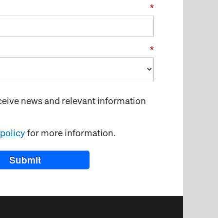
*
*
receive news and relevant information
 policy
for more information.
Submit