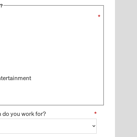
s?
*
ntertainment
n do you work for?
*