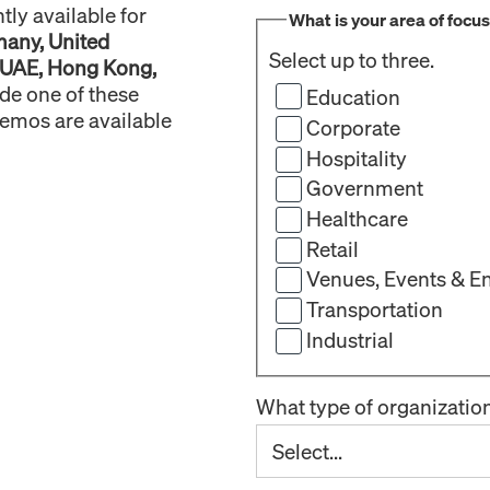
ly available for
What is your area of focu
many, United
Select up to three.
 UAE, Hong Kong,
ide one of these
Education
demos are available
Corporate
Hospitality
Government
Healthcare
Retail
Venues, Events & E
Transportation
Industrial
What type of organizatio