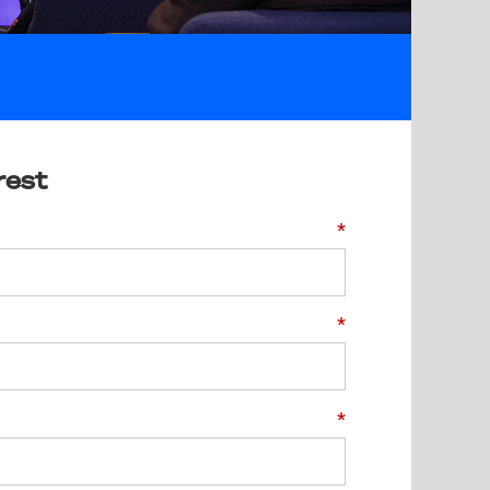
rest
*
*
*