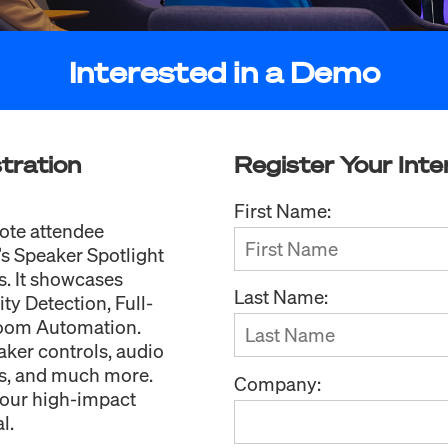
Interested in a Demo
tration
Register Your Inte
First Name:
ote attendee
s Speaker Spotlight
s. It showcases
Last Name:
ty Detection, Full-
Room Automation.
aker controls, audio
es, and much more.
Company:
your high-impact
l.