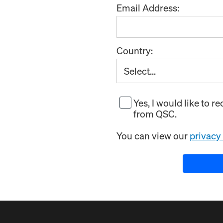
Email Address:
Country:
Yes, I would like to 
from QSC.
You can view our
privacy