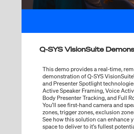
Q-SYS VisionSuite Demons
This demo provides a real-time, rem
demonstration of Q-SYS VisionSuite’
and Presenter Spotlight technologie
Active Speaker Framing, Voice Activi
Body Presenter Tracking, and Full 
You’ll see first-hand camera and spe
zones, trigger zones, exclusion zon
See how this solution can enhance 
space to deliver to it’s fullest potentia