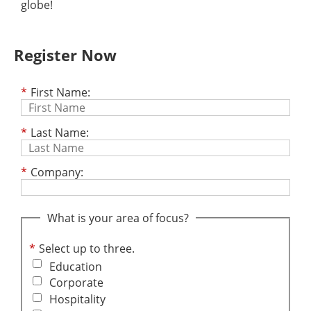
globe!
Register Now
*
First Name:
*
Last Name:
*
Company:
What is your area of focus?
*
Select up to three.
Education
Corporate
Hospitality