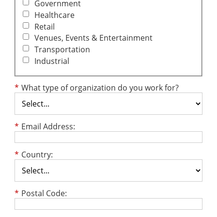
Government
Healthcare
Retail
Venues, Events & Entertainment
Transportation
Industrial
*
What type of organization do you work for?
*
Email Address:
*
Country:
*
Postal Code: