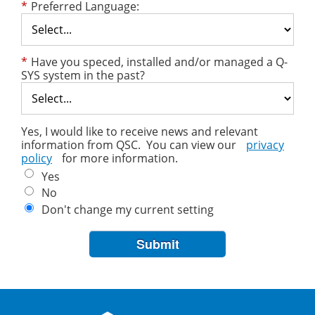
*
Preferred Language:
*
Have you speced, installed and/or managed a Q-
SYS system in the past?
Yes, I would like to receive news and relevant
information from QSC. You can view our
privacy
policy
for more information.
Yes
No
Don't change my current setting
Submit