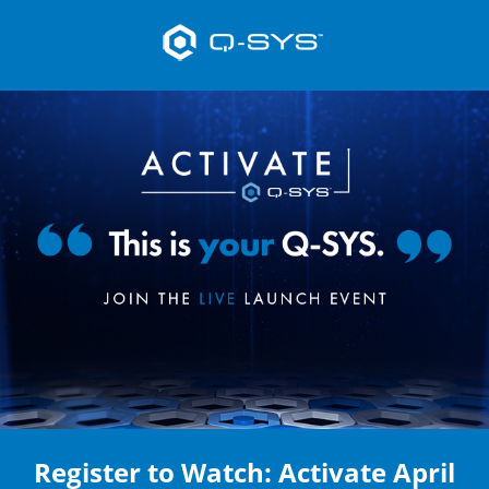
Register to Watch: Activate April