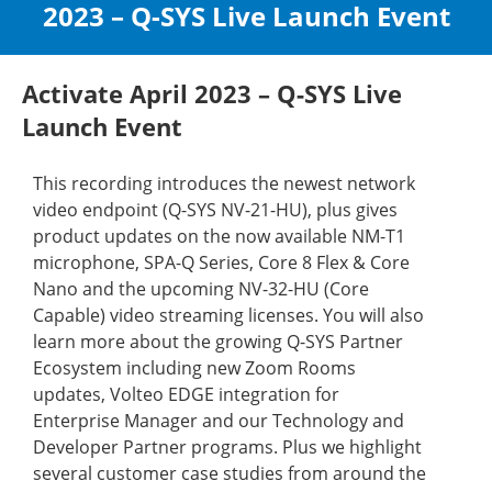
2023 – Q-SYS Live Launch Event
Activate April 2023 – Q-SYS Live
Launch Event
This recording introduces the newest network
video endpoint (Q-SYS NV-21-HU), plus gives
product updates on the now available NM-T1
microphone, SPA-Q Series, Core 8 Flex & Core
Nano and the upcoming NV-32-HU (Core
Capable) video streaming licenses. You will also
learn more about the growing Q-SYS Partner
Ecosystem including new Zoom Rooms
updates, Volteo EDGE integration for
Enterprise Manager and our Technology and
Developer Partner programs. Plus we highlight
several customer case studies from around the