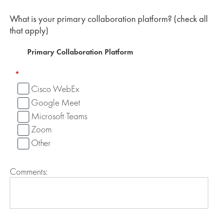
What is your primary collaboration platform? (check all
that apply)
Primary Collaboration Platform
*
Cisco WebEx
Google Meet
Microsoft Teams
Zoom
Other
Comments: