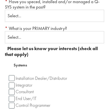
*
Have you speced, installed and/or managed a Q-
SYS system in the past?
*
What is your PRIMARY industry?
Please let us know your interests (check all
that apply)
Systems
Installation Dealer/Distributor
Integrator
Consultant
End User/IT
Control Programmer