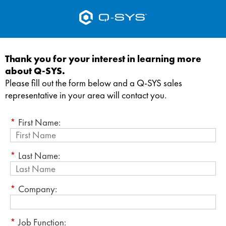
Thank you for your interest in learning more
about Q-SYS.
Please fill out the form below and a Q-SYS sales
representative in your area will contact you.
*
First Name:
*
Last Name:
*
Company:
*
Job Function: