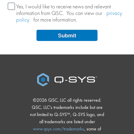
Yes, I would like to receive news and relevant
information from QSC. You can view our
privacy
policy
for more information.
Submit
©2026 QSC, LLC all rights reserved.
QSC, LLC's trademarks include but are
not limited to Q-SYS™, Q-SYS logo, and
all trademarks are listed under
www.qsys.com/trademarks
, some of