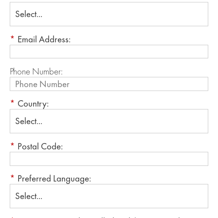
*
Email Address:
Phone Number:
*
Country:
*
Postal Code:
*
Preferred Language: