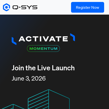
Register Now
Join the Live Launch
June 3, 2026