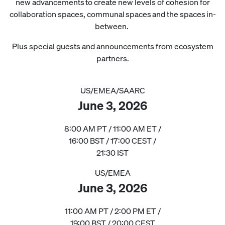
new advancements to create new levels of cohesion for
collaboration spaces, communal spaces and the spaces in-
between.
Plus special guests and announcements from ecosystem
partners.
US/EMEA/SAARC
June 3, 2026
8:00 AM PT / 11:00 AM ET /
16:00 BST / 17:00 CEST /
21:30 IST
US/EMEA
June 3, 2026
11:00 AM PT / 2:00 PM ET /
19:00 BST / 20:00 CEST