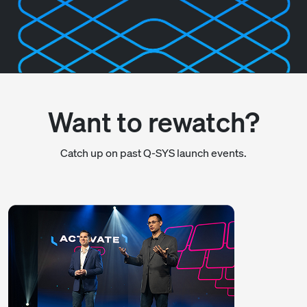
Want to rewatch?
Catch up on past Q-SYS launch events.