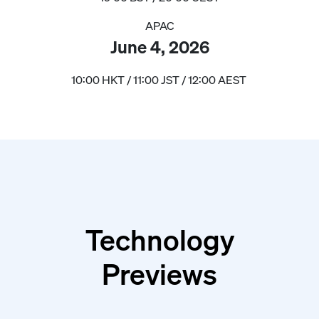
APAC
June 4, 2026
10:00 HKT / 11:00 JST / 12:00 AEST
Technology
Previews