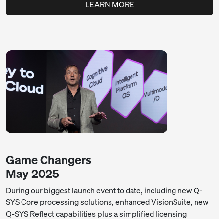
LEARN MORE
Game Changers
May 2025
During our biggest launch event to date, including new Q-
SYS Core processing solutions, enhanced VisionSuite, new
Q-SYS Reflect capabilities plus a simplified licensing