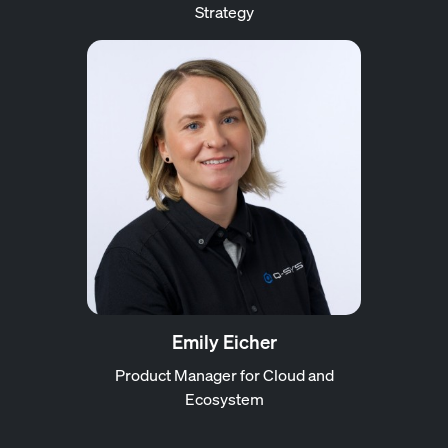
Strategy
Emily Eicher
Product Manager for Cloud and
Ecosystem