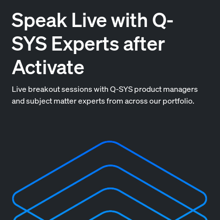
Speak Live with Q-
SYS Experts after
Activate
Live breakout sessions with Q-SYS product managers
and subject matter experts from across our portfolio.