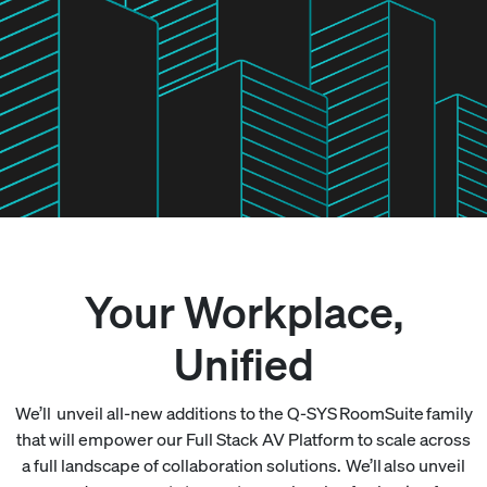
Your Workplace,
Unified
We’ll unveil all-new additions to the Q-SYS RoomSuite family
that will empower our Full Stack AV Platform to scale across
a full landscape of collaboration solutions. We’ll also unveil