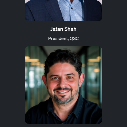
Jatan Shah
President, QSC