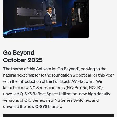
Go Beyond
October 2025
The theme of this Activate is “Go Beyond”, serving as the
natural next chapter to the foundation we set earlier this year
with the introduction of the Full Stack AV Platform. We
launched new NC Series cameras (NC-Pro15x, NC-90),
unveiled Q-SYS Reflect Space Utilization, new high density
versions of QIO Series, new NS Series Switches, and
unveiled the new Q-SYS Library.