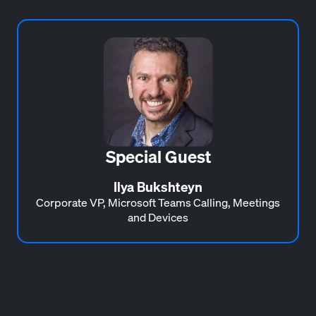
Special Guest
Ilya Bukshteyn
Corporate VP, Microsoft Teams Calling, Meetings
and Devices