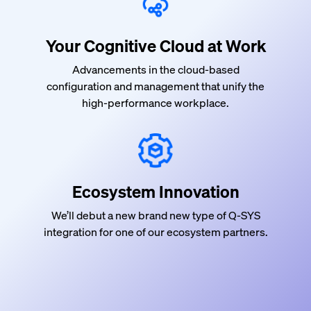
Your Cognitive Cloud at Work
Advancements in the cloud-based
configuration and management that
unify
the
high-performance workplace.
Ecosystem Innovation
We’ll debut a new brand new type of Q-SYS
integration for one of our ecosystem partners.