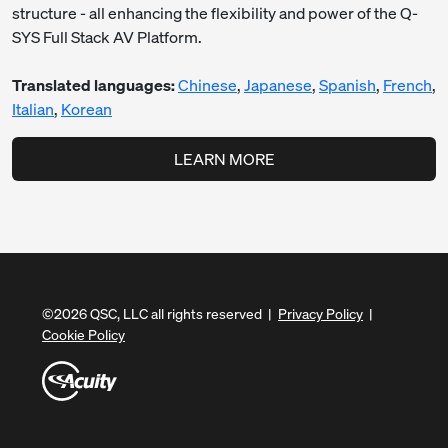
structure - all enhancing the flexibility and power of the Q-
SYS Full Stack AV Platform.
Translated languages:
Chinese
,
Japanese
,
Spanish
,
French
,
Italian
,
Korean
LEARN MORE
©
2026
QSC, LLC all rights reserved |
Privacy Policy
|
Cookie Policy