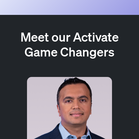
Meet our Activate
Game Changers