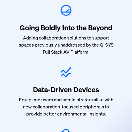
Going Boldly Into the Beyond
Adding collaboration solutions to support
spaces previously unaddressed by the Q-SYS
Full Stack AV Platform.
Data-Driven Devices
Equip end users and administrators alike with
new collaboration-focused peripherals to
provide better environmental insights.