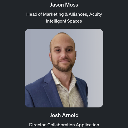
Jason Moss
Head of Marketing & Alliances, Acuity
Intelligent Spaces
Josh Arnold
Director, Collaboration Application