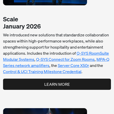
Scale
January 2026
We introduced new solutions that standardize collaboration
spaces within high-performance workplaces, while also
strengthening support for hospitality and entertainment
applications. Includes the introduction of
Q-SYS RoomSuite
Modular Systems
,
Q-SYS Connect for Zoom Rooms
,
MPA-Q
Series network amplifiers
, the
Server Core X50r
and the
Control & UCI Training Milestone Credential
.
LEARN MORE