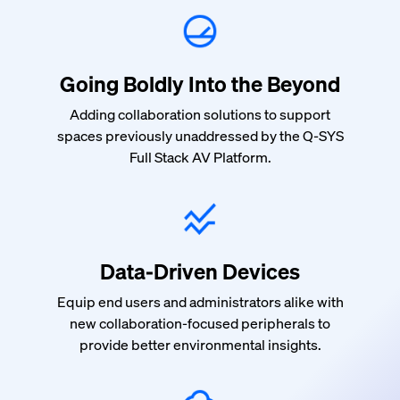
Going Boldly Into the Beyond
Adding collaboration solutions to support
spaces previously unaddressed by the Q-SYS
Full Stack AV Platform.
Data-Driven Devices
Equip end users and administrators alike with
new collaboration-focused peripherals to
provide better environmental insights.