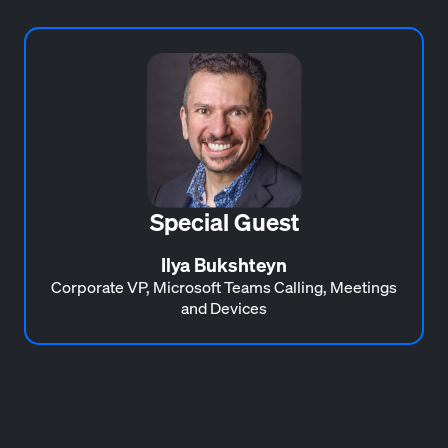
Special Guest
Ilya Bukshteyn
Corporate VP, Microsoft Teams Calling, Meetings
and Devices