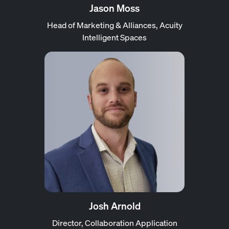
Jason Moss
Head of Marketing & Alliances, Acuity
Intelligent Spaces
Josh Arnold
Director, Collaboration Application