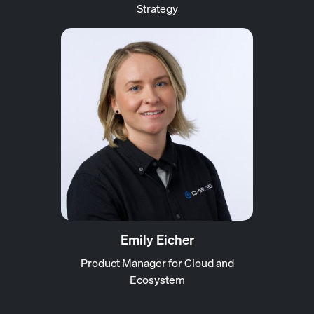
Strategy
Emily Eicher
Product Manager for Cloud and
Ecosystem