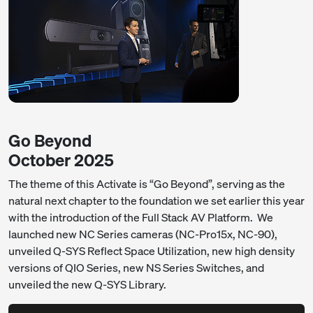
Go Beyond
October 2025
The theme of this Activate is “Go Beyond”, serving as the
natural next chapter to the foundation we set earlier this year
with the introduction of the Full Stack AV Platform. We
launched new NC Series cameras (NC-Pro15x, NC-90),
unveiled Q-SYS Reflect Space Utilization, new high density
versions of QIO Series, new NS Series Switches, and
unveiled the new Q-SYS Library.