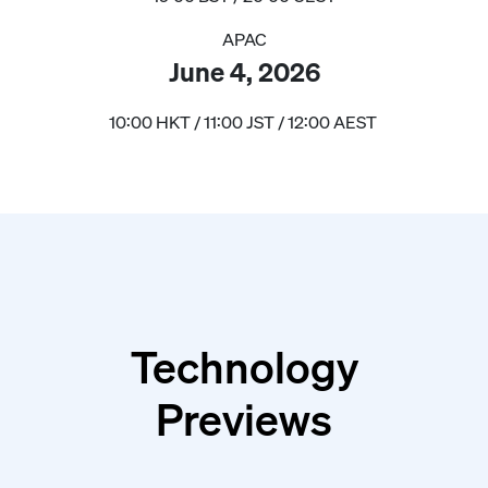
APAC
June 4, 2026
10:00 HKT / 11:00 JST / 12:00 AEST
Technology
Previews