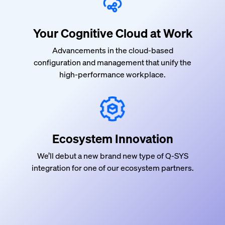
Your Cognitive Cloud at Work
Advancements in the cloud-based
configuration and management that
unify
the
high-performance workplace.
Ecosystem Innovation
We’ll debut a new brand new type of Q-SYS
integration for one of our ecosystem partners.