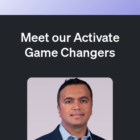
Meet our Activate
Game Changers