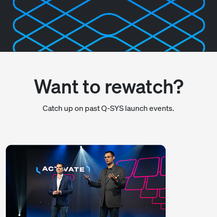
Want to rewatch?
Catch up on past Q-SYS launch events.