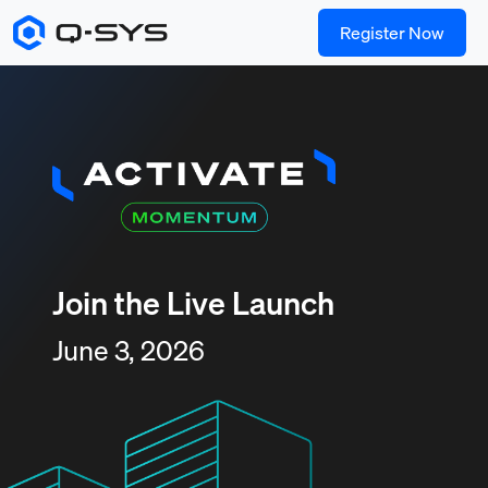
Register Now
Join the Live Launch
June 3, 2026