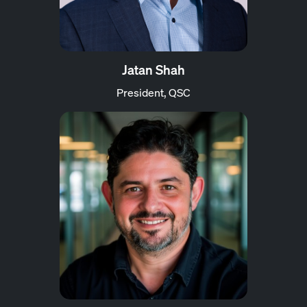
Jatan Shah
President, QSC