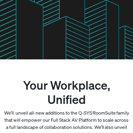
Your Workplace,
Unified
We’ll unveil all-new additions to the Q-SYS RoomSuite family
that will empower our Full Stack AV Platform to scale across
a full landscape of collaboration solutions. We’ll also unveil