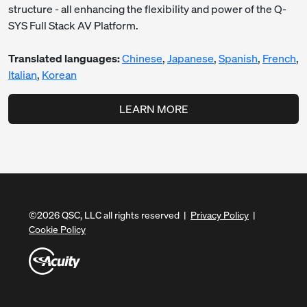
structure - all enhancing the flexibility and power of the Q-
SYS Full Stack AV Platform.
Translated languages:
Chinese
,
Japanese
,
Spanish
,
French
,
Italian
,
Korean
LEARN MORE
©
2026
QSC, LLC all rights reserved |
Privacy Policy
|
Cookie Policy