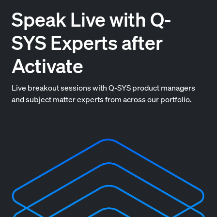
Speak Live with Q-
SYS Experts after
Activate
Live breakout sessions with Q-SYS product managers
and subject matter experts from across our portfolio.