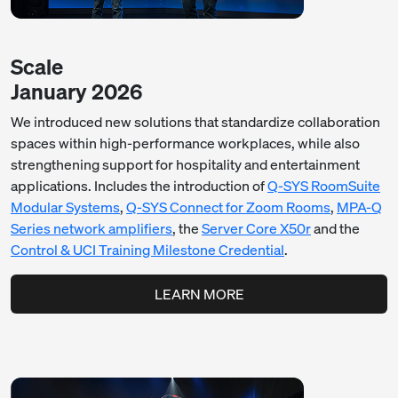
Scale
January 2026
We introduced new solutions that standardize collaboration
spaces within high-performance workplaces, while also
strengthening support for hospitality and entertainment
applications. Includes the introduction of
Q-SYS RoomSuite
Modular Systems
,
Q-SYS Connect for Zoom Rooms
,
MPA-Q
Series network amplifiers
, the
Server Core X50r
and the
Control & UCI Training Milestone Credential
.
LEARN MORE