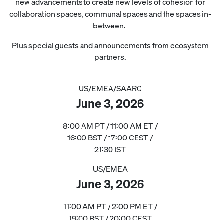
new advancements to create new levels of cohesion for
collaboration spaces, communal spaces and the spaces in-
between.
Plus special guests and announcements from ecosystem
partners.
US/EMEA/SAARC
June 3, 2026
8:00 AM PT / 11:00 AM ET /
16:00 BST / 17:00 CEST /
21:30 IST
US/EMEA
June 3, 2026
11:00 AM PT / 2:00 PM ET /
19:00 BST / 20:00 CEST