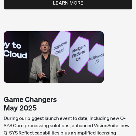
LEARN MORE
Game Changers
May 2025
During our biggest launch event to date, including new Q-
SYS Core processing solutions, enhanced VisionSuite, new
Q-SYS Reflect capabilities plus a simplified licensing