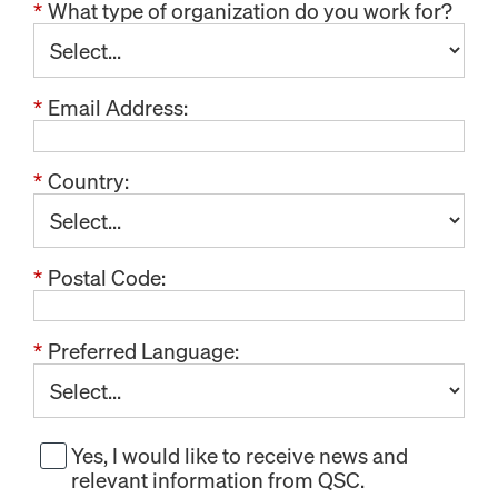
*
What type of organization do you work for?
*
Email Address:
*
Country:
*
Postal Code:
*
Preferred Language:
Yes, I would like to receive news and
relevant information from QSC.