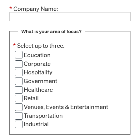
*
Company Name:
What is your area of focus?
*
Select up to three.
Education
Corporate
Hospitality
Government
Healthcare
Retail
Venues, Events & Entertainment
Transportation
Industrial