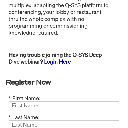
multiplex, adapting the Q-SYS platform to
conferencing, your lobby or restaurant
thru the whole complex with no
programming or commissioning
knowledge required.
Having trouble joining the Q-SYS Deep
Dive webinar?
Login Here
Register Now
*
First Name:
*
Last Name: