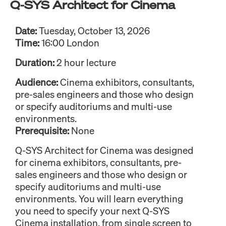
Q-SYS Architect for Cinema
Date:
Tuesday, October 13, 2026
Time:
16:00 London
Duration:
2 hour lecture
Audience:
Cinema exhibitors, consultants,
pre-sales engineers and those who design
or specify auditoriums and multi-use
environments.
Prerequisite:
None
Q-SYS Architect for Cinema was designed
for cinema exhibitors, consultants, pre-
sales engineers and those who design or
specify auditoriums and multi-use
environments. You will learn everything
you need to specify your next Q-SYS
Cinema installation, from single screen to