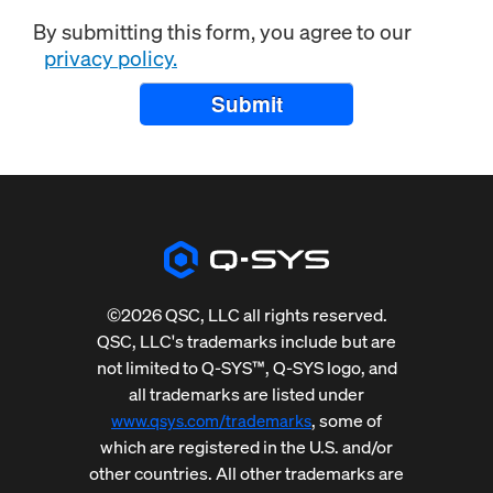
By submitting this form, you agree to our
privacy policy.
Submit
©2026 QSC, LLC all rights reserved.
QSC, LLC's trademarks include but are
not limited to Q-SYS™, Q-SYS logo, and
all trademarks are listed under
, some of
www.qsys.com/trademarks
which are registered in the U.S. and/or
other countries. All other trademarks are