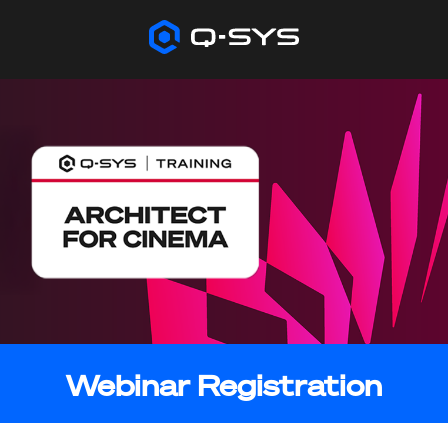
Webinar Registration