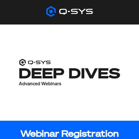
Webinar Registration