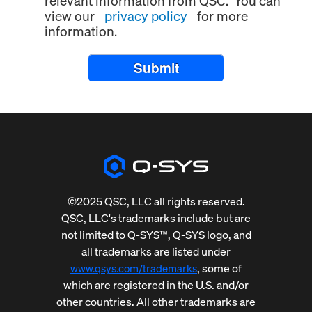
relevant information from QSC. You can
view our
privacy policy
for more
information.
Submit
©2025 QSC, LLC all rights reserved.
QSC, LLC's trademarks include but are
not limited to Q-SYS™, Q-SYS logo, and
all trademarks are listed under
, some of
www.qsys.com/trademarks
which are registered in the U.S. and/or
other countries. All other trademarks are