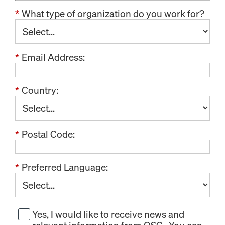
*
What type of organization do you work for?
*
Email Address:
*
Country:
*
Postal Code:
*
Preferred Language:
Yes, I would like to receive news and