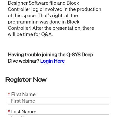
Designer Software file and Block
Controller logic involved in the production
of this space. That’s right, all the
programming was done in Block
Controller! After the presentation, there
will be time for Q&A.
Having trouble joining the Q-SYS Deep
Dive webinar?
Login Here
Register Now
*
First Name:
*
Last Name: