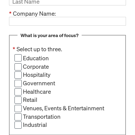
*
Company Name:
What is your area of focus?
*
Select up to three.
Education
Corporate
Hospitality
Government
Healthcare
Retail
Venues, Events & Entertainment
Transportation
Industrial