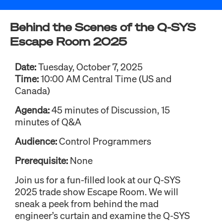
Behind the Scenes of the Q-SYS
Escape Room 2025
Date:
Tuesday, October 7, 2025
Time:
10:00 AM Central Time (US and
Canada)
Agenda:
45 minutes of Discussion, 15
minutes of Q&A
Audience:
Control Programmers
Prerequisite:
None
Join us for a fun-filled look at our Q-SYS
2025 trade show Escape Room. We will
sneak a peek from behind the mad
engineer’s curtain and examine the Q-SYS